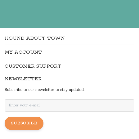
HOUND ABOUT TOWN
MY ACCOUNT
CUSTOMER SUPPORT
NEWSLETTER
Subscribe to our newsletter to stay updated.
SUBSCRIBE