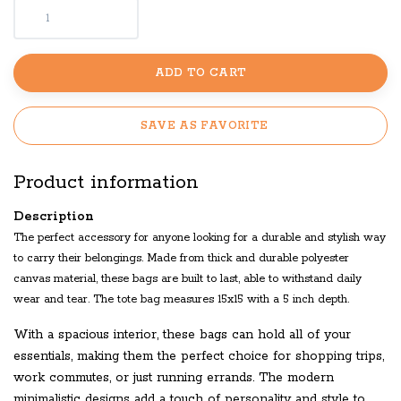
ADD TO CART
SAVE AS FAVORITE
Product information
Description
The perfect accessory for anyone looking for a durable and stylish way
to carry their belongings. Made from thick and durable polyester
canvas material, these bags are built to last, able to withstand daily
wear and tear. The tote bag measures 15x15 with a 5 inch depth.
With a spacious interior, these bags can hold all of your
essentials, making them the perfect choice for shopping trips,
work commutes, or just running errands. The modern
minimalistic designs add a touch of personality and style to