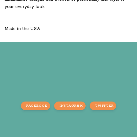
your everyday look.
Made in the USA
FACEBOOK
INSTAGRAM
TWITTER