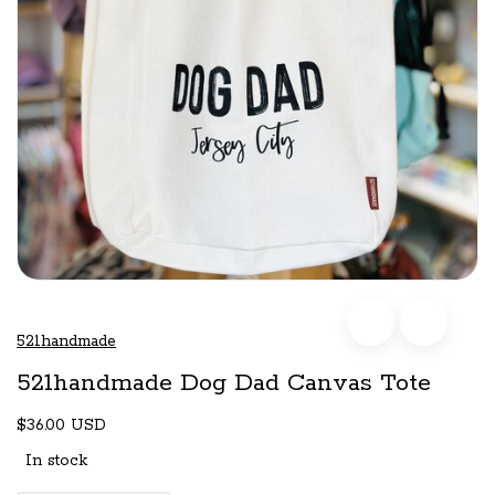
521handmade
521handmade Dog Dad Canvas Tote
$36.00 USD
In stock