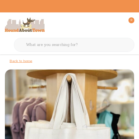
0
Back to home