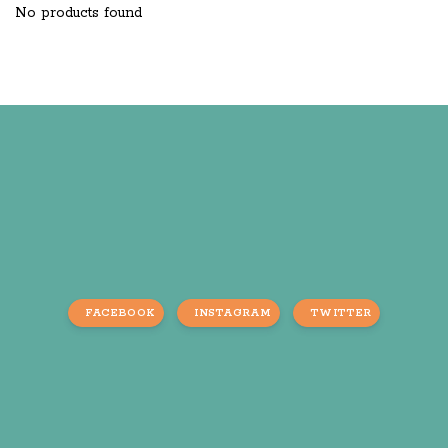
No products found
FACEBOOK
INSTAGRAM
TWITTER