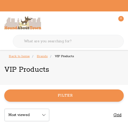
0
Back to home
Brands
VIP Products
VIP Products
FILTER
Grid