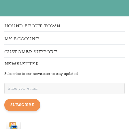
HOUND ABOUT TOWN
MY ACCOUNT
CUSTOMER SUPPORT
NEWSLETTER
Subscribe to our newsletter to stay updated.
SUBSCRIBE