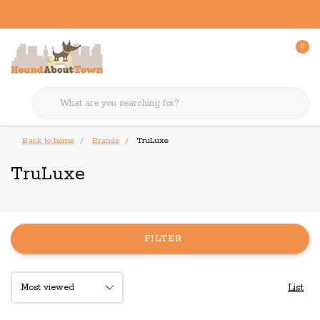
0
Back to home
Brands
TruLuxe
TruLuxe
FILTER
List