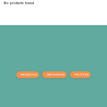
No products found
FACEBOOK
INSTAGRAM
TWITTER