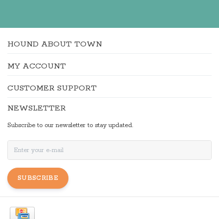
HOUND ABOUT TOWN
MY ACCOUNT
CUSTOMER SUPPORT
NEWSLETTER
Subscribe to our newsletter to stay updated.
SUBSCRIBE