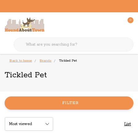
0
Back to home
Brands
Tickled Pet
Tickled Pet
FILTER
List