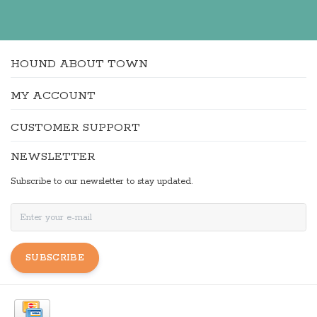
HOUND ABOUT TOWN
MY ACCOUNT
CUSTOMER SUPPORT
NEWSLETTER
Subscribe to our newsletter to stay updated.
SUBSCRIBE