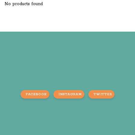
No products found
FACEBOOK
INSTAGRAM
TWITTER