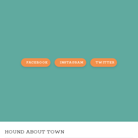
FACEBOOK
INSTAGRAM
TWITTER
HOUND ABOUT TOWN