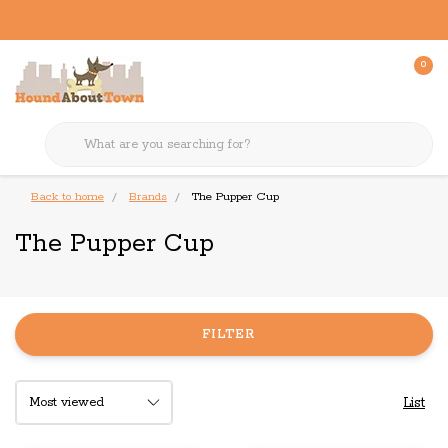
0
Back to home
Brands
The Pupper Cup
The Pupper Cup
FILTER
List