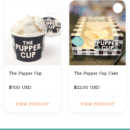
The Pupper Cup
The Pupper Cup Cake
$7.00 USD
$22.00 USD
VIEW PRODUCT
VIEW PRODUCT