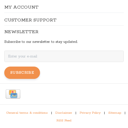
MY ACCOUNT
CUSTOMER SUPPORT
NEWSLETTER
Subscribe to our newsletter to stay updated.
SUBSCRIBE
General terms & conditions
|
Disclaimer
|
Privacy Policy
|
Sitemap
|
RSS Feed