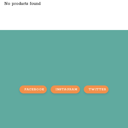
No products found
FACEBOOK
INSTAGRAM
TWITTER