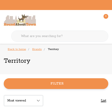
0
Back to home
Brands
Territory
Territory
FILTER
List