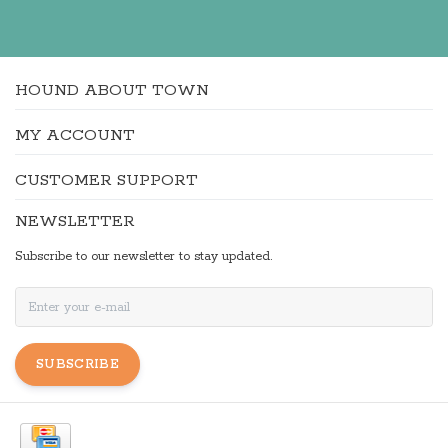
HOUND ABOUT TOWN
MY ACCOUNT
CUSTOMER SUPPORT
NEWSLETTER
Subscribe to our newsletter to stay updated.
SUBSCRIBE