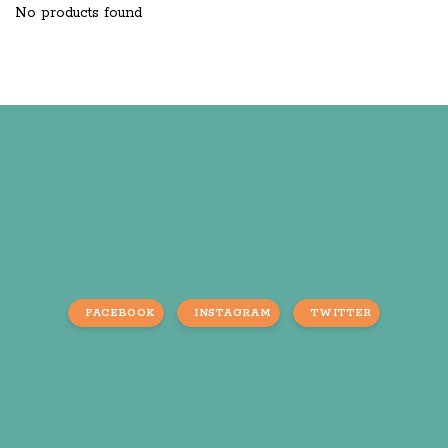
No products found
FACEBOOK
INSTAGRAM
TWITTER