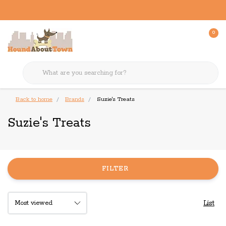
0
Back to home
Brands
Suzie's Treats
Suzie's Treats
FILTER
List