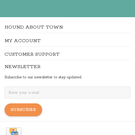
HOUND ABOUT TOWN
MY ACCOUNT
CUSTOMER SUPPORT
NEWSLETTER
Subscribe to our newsletter to stay updated.
SUBSCRIBE