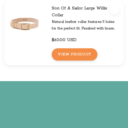
Son Of A Sailor Large Willis
Collar
Natural leather collar features 5 holes
for the perfect fit. Finished with brass
hardware and your choice of color
$60.00 USD
block.
VIEW PRODUCT
The Willis and Eastwood line is made
from natural leather and will hold up to
rough and tumble wear exceptionally
well. While the