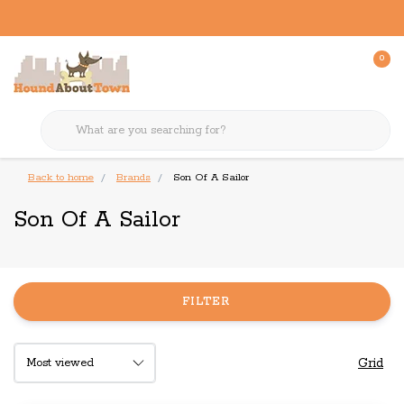
0
Back to home
Brands
Son Of A Sailor
Son Of A Sailor
FILTER
Grid