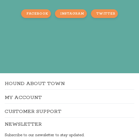
FACEBOOK
INSTAGRAM
TWITTER
HOUND ABOUT TOWN
MY ACCOUNT
CUSTOMER SUPPORT
NEWSLETTER
Subscribe to our newsletter to stay updated.