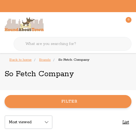
0
Back to home
Brands
So Fetch Company
So Fetch Company
FILTER
List