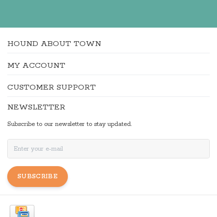
HOUND ABOUT TOWN
MY ACCOUNT
CUSTOMER SUPPORT
NEWSLETTER
Subscribe to our newsletter to stay updated.
SUBSCRIBE