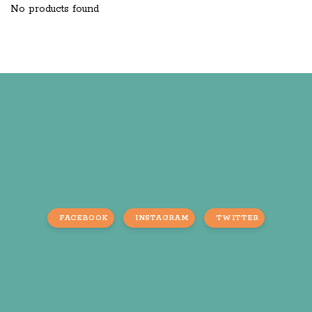
No products found
FACEBOOK
INSTAGRAM
TWITTER