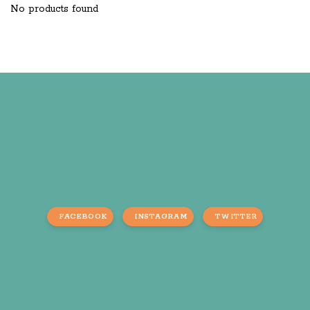
No products found
FACEBOOK
INSTAGRAM
TWITTER