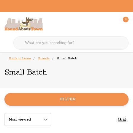
0
Back to home
Brands
Small Batch
Small Batch
FILTER
Grid