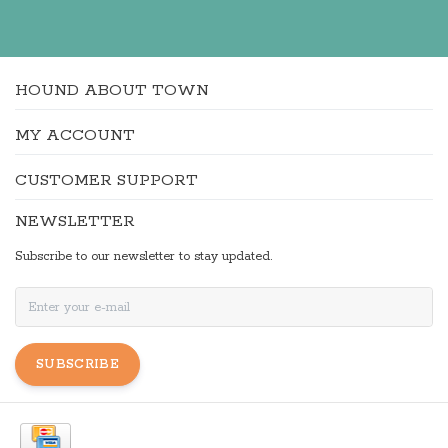
HOUND ABOUT TOWN
MY ACCOUNT
CUSTOMER SUPPORT
NEWSLETTER
Subscribe to our newsletter to stay updated.
SUBSCRIBE