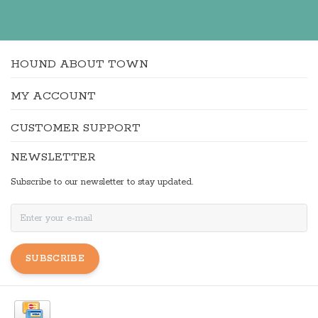
HOUND ABOUT TOWN
MY ACCOUNT
CUSTOMER SUPPORT
NEWSLETTER
Subscribe to our newsletter to stay updated.
SUBSCRIBE