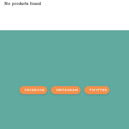
No products found
FACEBOOK
INSTAGRAM
TWITTER