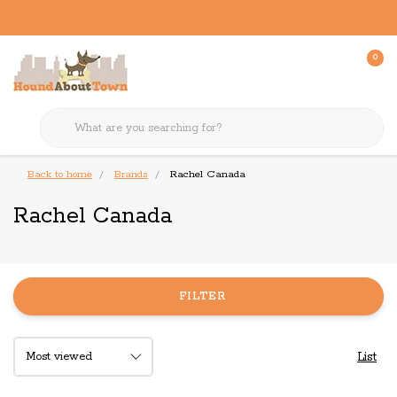
0
Back to home
Brands
Rachel Canada
Rachel Canada
FILTER
List