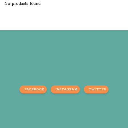
No products found
FACEBOOK
INSTAGRAM
TWITTER