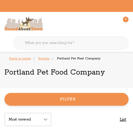
0
Back to home
Brands
Portland Pet Food Company
Portland Pet Food Company
FILTER
List