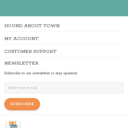
HOUND ABOUT TOWN
MY ACCOUNT
CUSTOMER SUPPORT
NEWSLETTER
Subscribe to our newsletter to stay updated.
SUBSCRIBE