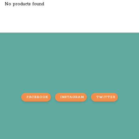
No products found
FACEBOOK
INSTAGRAM
TWITTER