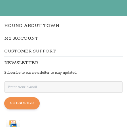
HOUND ABOUT TOWN
MY ACCOUNT
CUSTOMER SUPPORT
NEWSLETTER
Subscribe to our newsletter to stay updated.
SUBSCRIBE