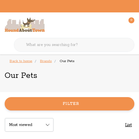
0
Back to home
Brands
Our Pets
Our Pets
FILTER
List