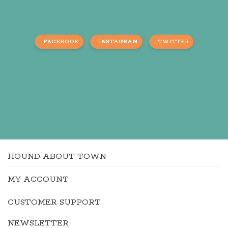
FACEBOOK
INSTAGRAM
TWITTER
HOUND ABOUT TOWN
MY ACCOUNT
CUSTOMER SUPPORT
NEWSLETTER