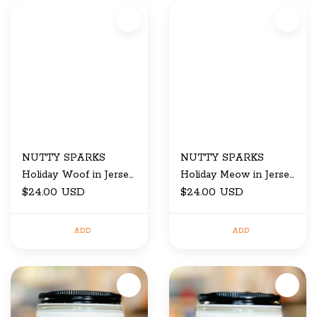
NUTTY SPARKS
NUTTY SPARKS
Holiday Woof in Jersey
Holiday Meow in Jersey
City candle
$24.00 USD
City candle
$24.00 USD
ADD
ADD