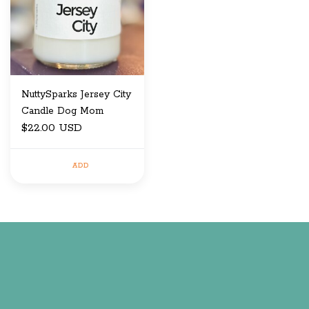
NuttySparks Jersey City
Candle Dog Mom
$22.00 USD
ADD