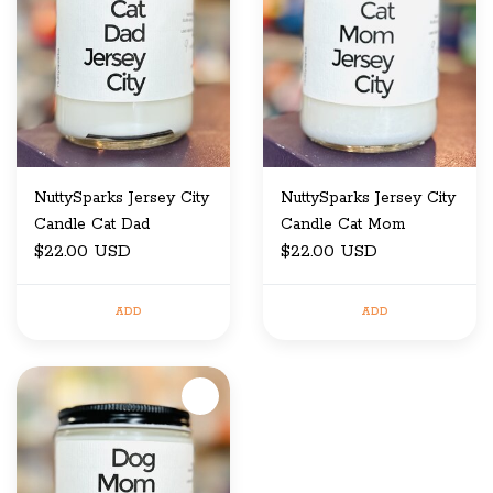
NuttySparks Jersey City
NuttySparks Jersey City
Candle Cat Dad
Candle Cat Mom
$22.00 USD
$22.00 USD
ADD
ADD