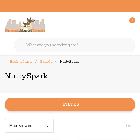
0
Back to home
Brands
NuttySpark
NuttySpark
FILTER
List