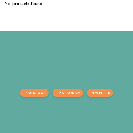
No products found
FACEBOOK
INSTAGRAM
TWITTER