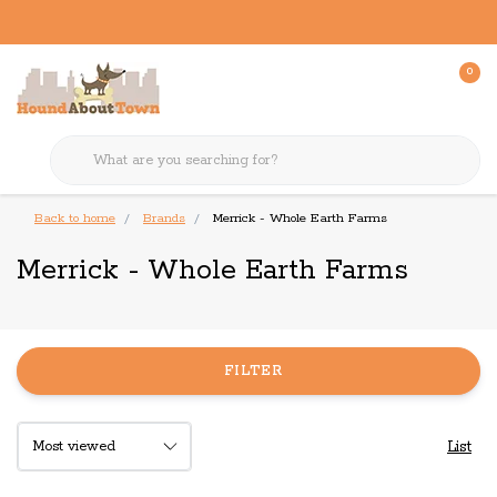
0
Back to home
Brands
Merrick - Whole Earth Farms
Merrick - Whole Earth Farms
FILTER
List