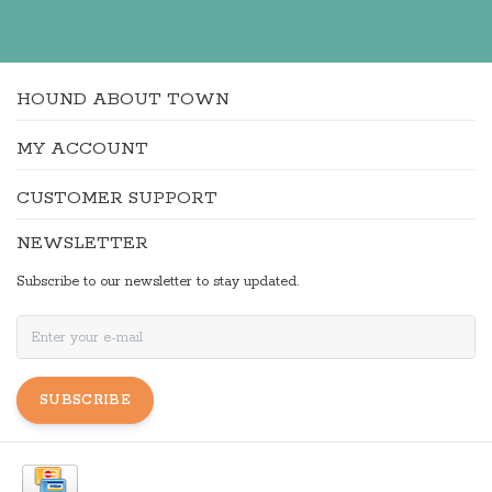
HOUND ABOUT TOWN
MY ACCOUNT
CUSTOMER SUPPORT
NEWSLETTER
Subscribe to our newsletter to stay updated.
SUBSCRIBE