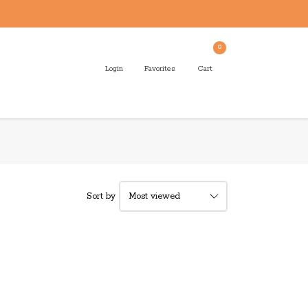
0
Login
Favorites
Cart
Sort by