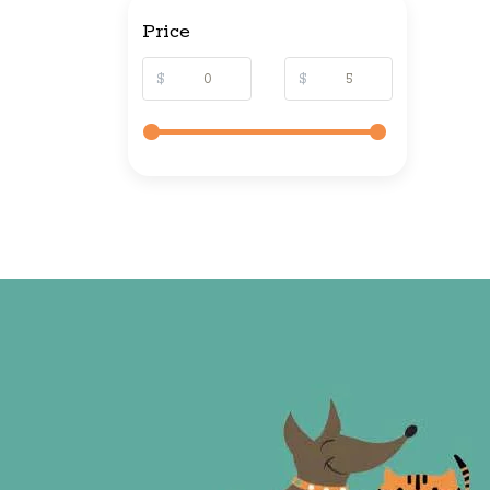
Price
$
$