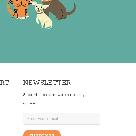
ORT
NEWSLETTER
Subscribe to our newsletter to stay
updated.