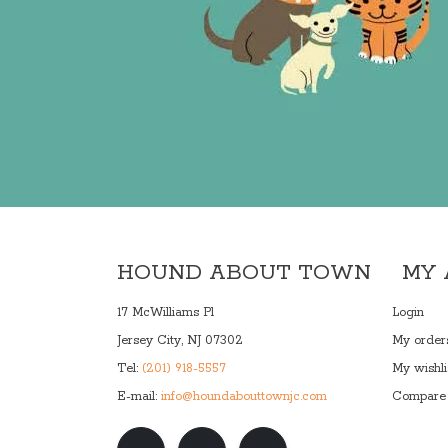
HOUND ABOUT TOWN
MY
17 McWilliams Pl
Login
Jersey City, NJ 07302
My order
Tel:
(201) 918-5557
My wishli
E-mail:
info@houndabouttownjc.com
Compare 