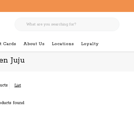
t Cards
About Us
Locations
Loyalty
en Juju
ucts
List
ducts found