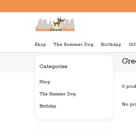
Shop
The Summer Dog
Birthday
Gif
Back to home
Brands
Green Juju
Gre
Categories
Shop
0 prod
The Summer Dog
No pro
Birthday