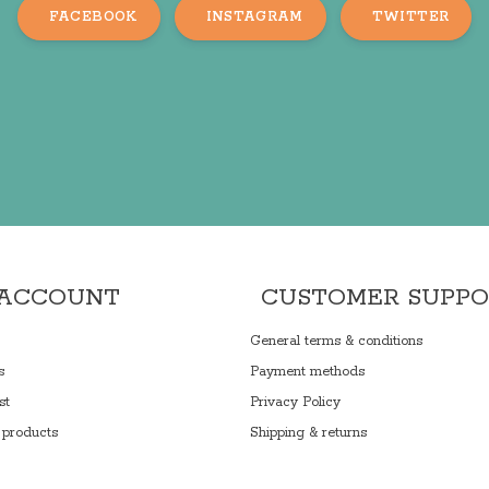
FACEBOOK
INSTAGRAM
TWITTER
 ACCOUNT
CUSTOMER SUPP
General terms & conditions
s
Payment methods
st
Privacy Policy
products
Shipping & returns