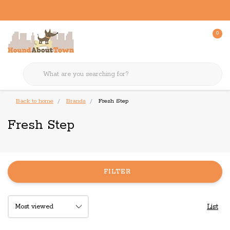
0
Back to home
Brands
Fresh Step
Fresh Step
FILTER
List