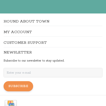
HOUND ABOUT TOWN
MY ACCOUNT
CUSTOMER SUPPORT
NEWSLETTER
Subscribe to our newsletter to stay updated.
SUBSCRIBE