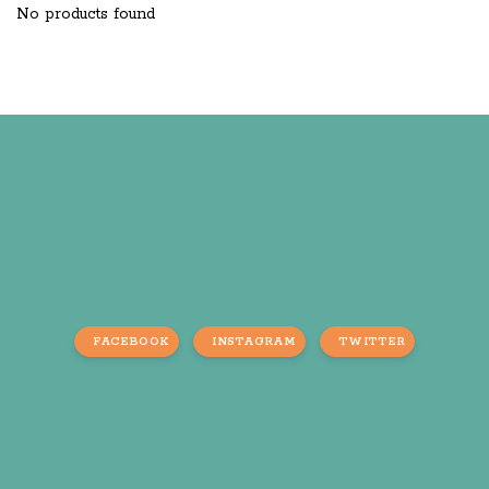
No products found
FACEBOOK
INSTAGRAM
TWITTER