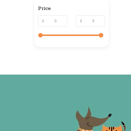
Price
$
$