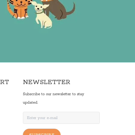
ORT
NEWSLETTER
Subscribe to our newsletter to stay
updated.