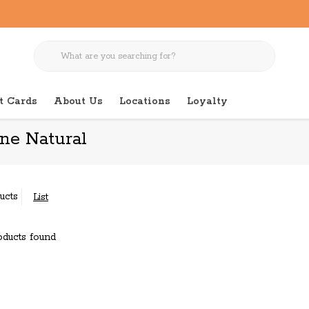
t Cards
About Us
Locations
Loyalty
ine Natural
ucts
List
ducts found