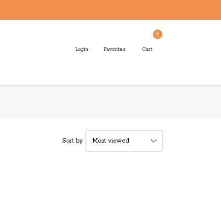
0
Login
Favorites
Cart
Sort by