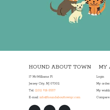
HOUND ABOUT TOWN
MY
17 McWilliams Pl
Login
Jersey City, NJ 07302
My order
Tel:
(201) 918-5557
My wishli
E-mail:
info@houndabouttownjc.com
Compare 