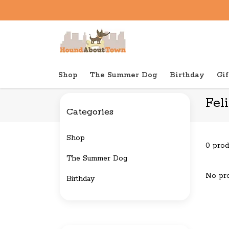
Shop
The Summer Dog
Birthday
Gif
Back to home
Brands
Feline Natural
Fel
Categories
Shop
0 prod
The Summer Dog
No pro
Birthday