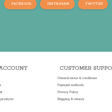
FACEBOOK
INSTAGRAM
TWITTER
 ACCOUNT
CUSTOMER SUPP
General terms & conditions
s
Payment methods
st
Privacy Policy
products
Shipping & returns