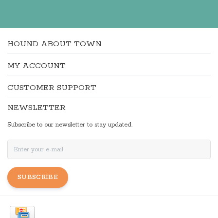
HOUND ABOUT TOWN
MY ACCOUNT
CUSTOMER SUPPORT
NEWSLETTER
Subscribe to our newsletter to stay updated.
SUBSCRIBE