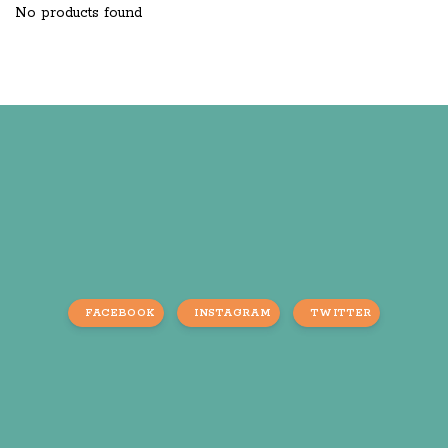
No products found
FACEBOOK
INSTAGRAM
TWITTER