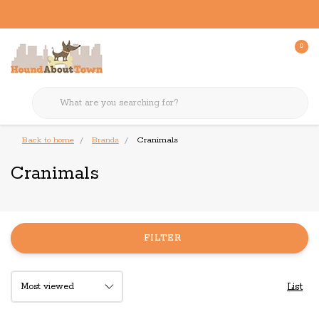
0
Back to home
Brands
Cranimals
Cranimals
FILTER
List