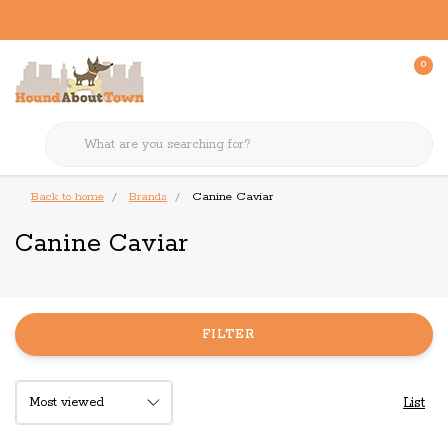
0
Back to home
Brands
Canine Caviar
Canine Caviar
FILTER
List