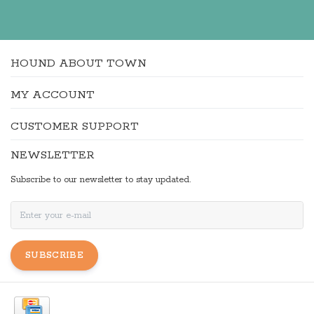
HOUND ABOUT TOWN
MY ACCOUNT
CUSTOMER SUPPORT
NEWSLETTER
Subscribe to our newsletter to stay updated.
SUBSCRIBE