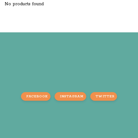
No products found
FACEBOOK
INSTAGRAM
TWITTER