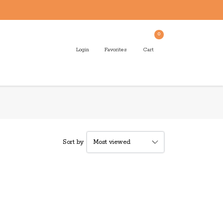
0
Login
Favorites
Cart
Sort by