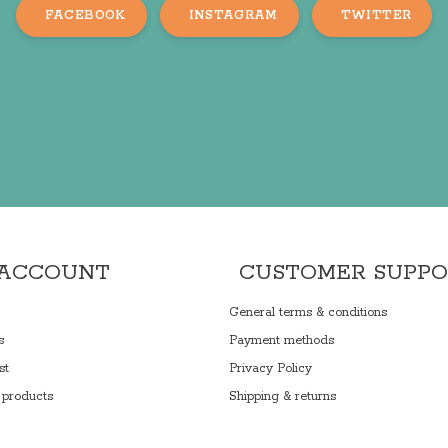
FACEBOOK
INSTAGRAM
TWITTER
 ACCOUNT
CUSTOMER SUPP
General terms & conditions
s
Payment methods
st
Privacy Policy
products
Shipping & returns