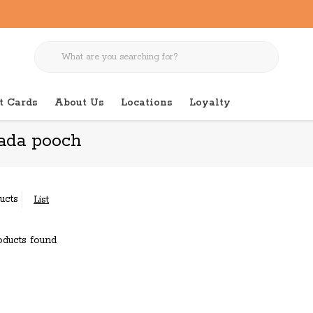
t Cards
About Us
Locations
Loyalty
ada pooch
ucts
List
ducts found