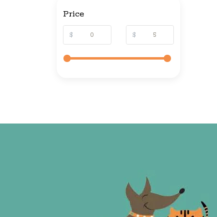
Price
$
$