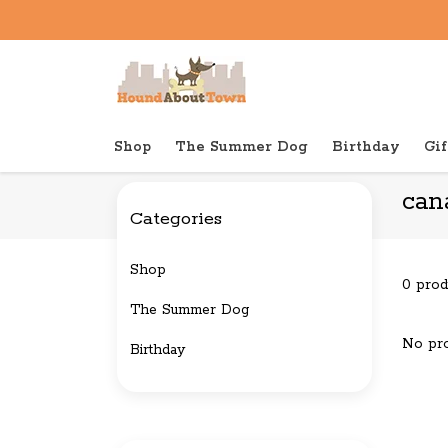
Shop
The Summer Dog
Birthday
Gif
Back to home
Brands
canada pooch
can
Categories
Shop
0 prod
The Summer Dog
No pro
Birthday