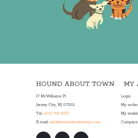
HOUND ABOUT TOWN
MY
17 McWilliams Pl
Login
Jersey City, NJ 07302
My order
Tel:
(201) 918-5557
My wishli
E-mail:
info@houndabouttownjc.com
Compare 