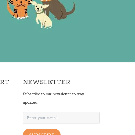
ORT
NEWSLETTER
Subscribe to our newsletter to stay
updated.