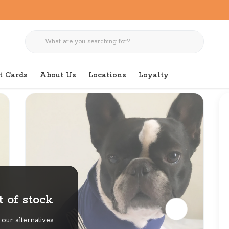
t Cards
About Us
Locations
Loyalty
 of stock
our alternatives