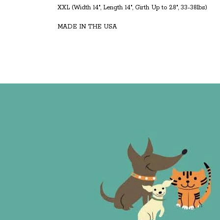
XXL (Width 14", Length 14", Girth Up to 28", 33-38lbs)
MADE IN THE USA