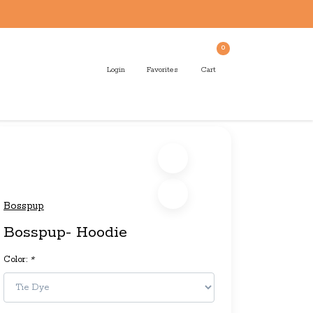
0
Login
Favorites
Cart
Bosspup
Bosspup- Hoodie
Color:
*