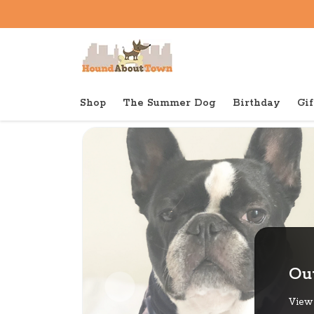
Shop
The Summer Dog
Birthday
Gif
Back to home
Out
View 