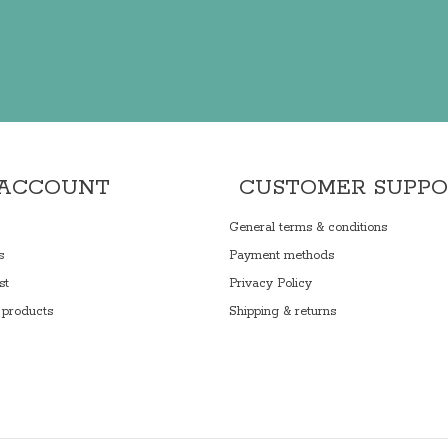
 ACCOUNT
CUSTOMER SUPP
General terms & conditions
s
Payment methods
st
Privacy Policy
products
Shipping & returns