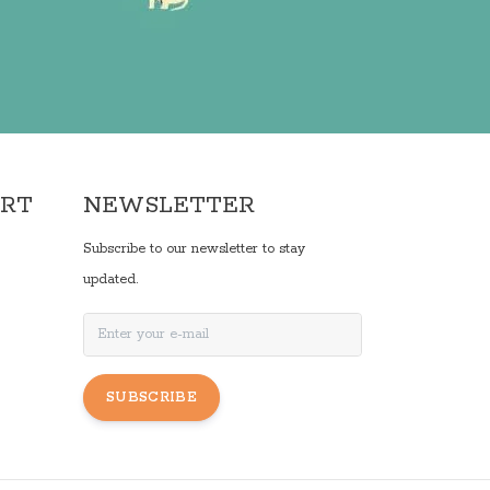
ORT
NEWSLETTER
Subscribe to our newsletter to stay
updated.
SUBSCRIBE