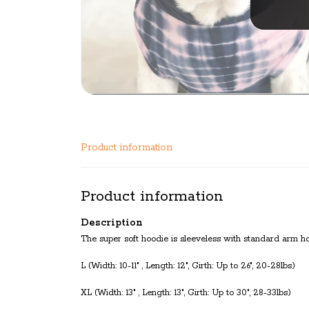
Product information
Product information
Description
The super soft hoodie is sleeveless with standard arm hole
L (Width: 10-11" , Length: 12", Girth: Up to 26", 20-28lbs)
XL (Width: 13" , Length: 13", Girth: Up to 30", 28-33lbs)