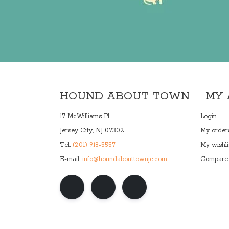
HOUND ABOUT TOWN
MY
17 McWilliams Pl
Login
Jersey City, NJ 07302
My order
Tel:
(201) 918-5557
My wishli
E-mail:
info@houndabouttownjc.com
Compare 