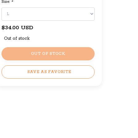
Size:
*
$34.00 USD
Out of stock
OUT OF STOCK
SAVE AS FAVORITE