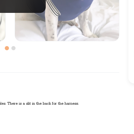
s. There is a slit in the back for the harness.