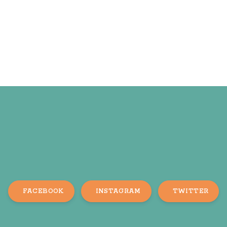
FACEBOOK
INSTAGRAM
TWITTER