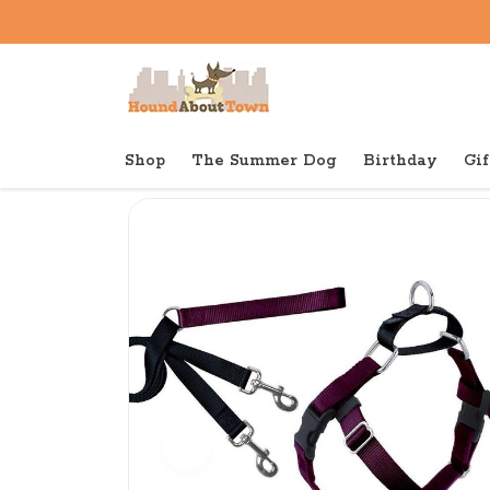
Shop
The Summer Dog
Birthday
Gif
Back to home
Shop
Dog
Freedom Harness Trainin