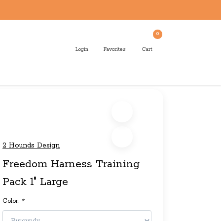
0
Login
Favorites
Cart
2 Hounds Design
Freedom Harness Training
Pack 1" Large
Color:
*