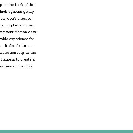
op on the back of the
ich tightens gently
our dog’s chest to
pulling behavior and
ng your dog an easy,
able experience for
u. It also features a
connection ring on the
he harness
to create a
ash no-pull harness
.