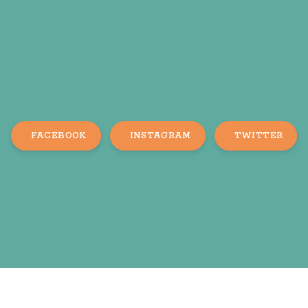
FACEBOOK
INSTAGRAM
TWITTER