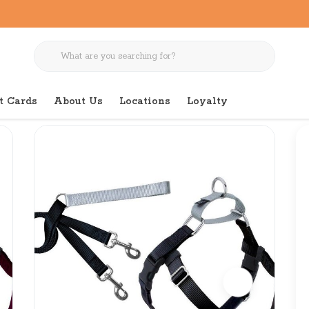
t Cards
About Us
Locations
Loyalty
g Pack 1" Large