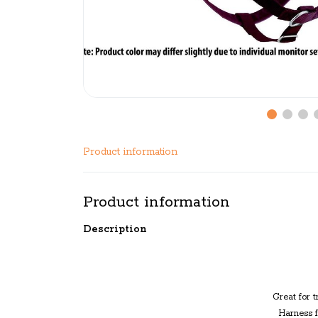
Product information
Product information
Description
Great for
t
Harness f