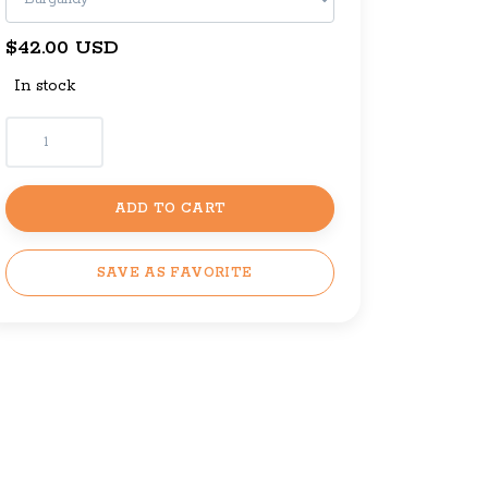
$42.00 USD
In stock
ADD TO CART
SAVE AS FAVORITE