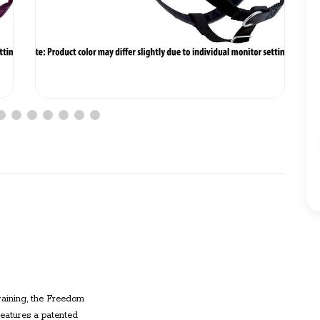
raining
, the
Freedom
eatures a patented