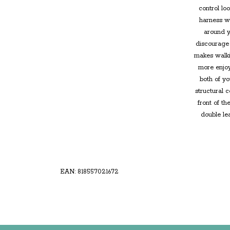
control lo
harness wh
around y
discourage 
makes walki
more enjoy
both of yo
structural 
front of t
double le
EAN: 818557021672