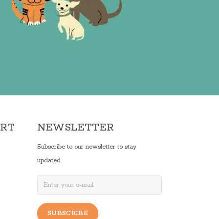
ORT
NEWSLETTER
Subscribe to our newsletter to stay
updated.
SUBSCRIBE