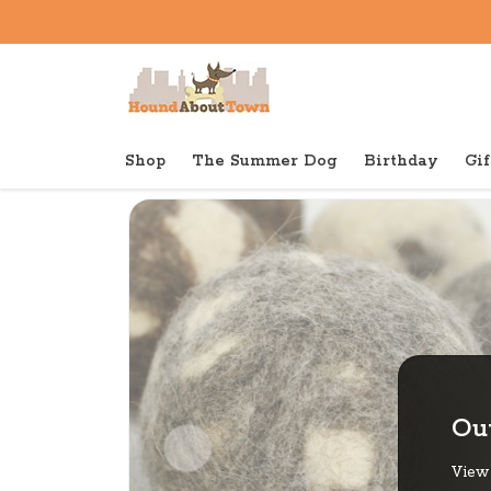
Shop
The Summer Dog
Birthday
Gif
Back to home
Tough
Pawsome Pet Toys Wool Bal
Out
View 