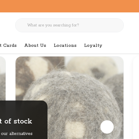
t Cards
About Us
Locations
Loyalty
l for Dogs
 of stock
our alternatives