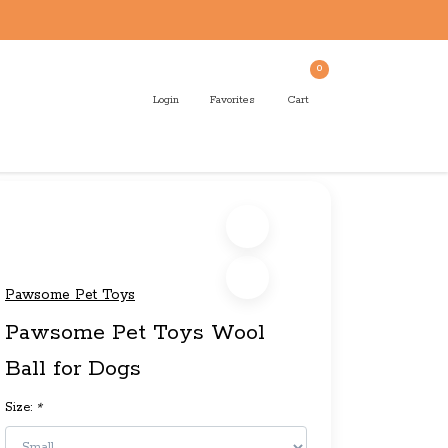
0
Login
Favorites
Cart
Pawsome Pet Toys
Pawsome Pet Toys Wool
Ball for Dogs
Size:
*