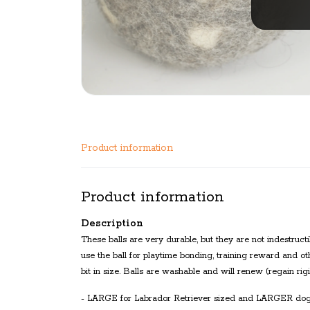
Product information
Product information
Description
These balls are very durable, but they are not indestruc
use the ball for playtime bonding, training reward and ot
bit in size. Balls are washable and will renew (regain ri
- LARGE for Labrador Retriever sized and LARGER do