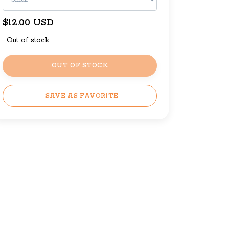
$12.00 USD
Out of stock
OUT OF STOCK
SAVE AS FAVORITE