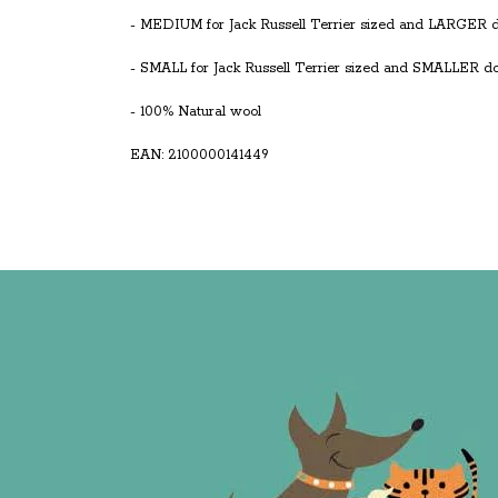
- MEDIUM for Jack Russell Terrier sized and LARGER 
- SMALL for Jack Russell Terrier sized and SMALLER d
- 100% Natural wool
EAN: 2100000141449