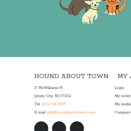
HOUND ABOUT TOWN
MY
17 McWilliams Pl
Login
Jersey City, NJ 07302
My order
Tel:
(201) 918-5557
My wishli
E-mail:
info@houndabouttownjc.com
Compare 