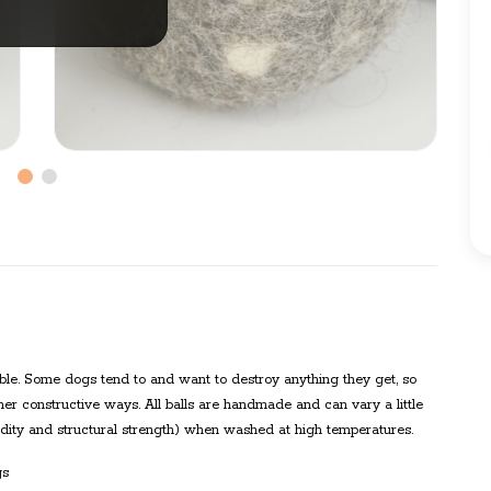
tible. Some dogs tend to and want to destroy anything they get, so
her constructive ways. All balls are handmade and can vary a little
gidity and structural strength) when washed at high temperatures.
gs