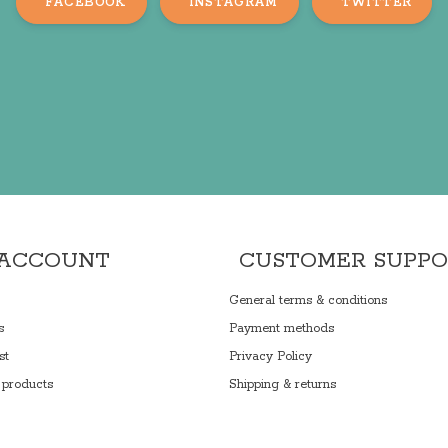
FACEBOOK
INSTAGRAM
TWITTER
 ACCOUNT
CUSTOMER SUPP
General terms & conditions
s
Payment methods
st
Privacy Policy
products
Shipping & returns