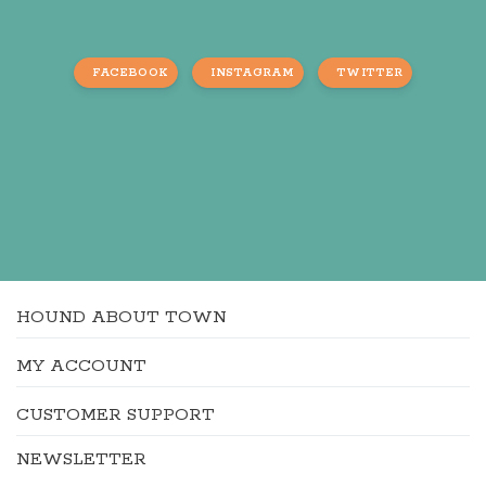
FACEBOOK
INSTAGRAM
TWITTER
HOUND ABOUT TOWN
MY ACCOUNT
CUSTOMER SUPPORT
NEWSLETTER