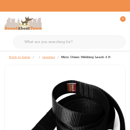
0
Back to home
Leashes
Mimi Green Webbing Leash 6 ft