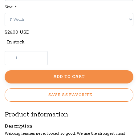
Size:
*
$26.00 USD
In stock
ADD TO CART
SAVE AS FAVORITE
Product information
Description
Webbing leashes never looked so good. We use the strongest, most