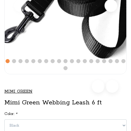
MIMI GREEN
Mimi Green Webbing Leash 6 ft
Color:
*