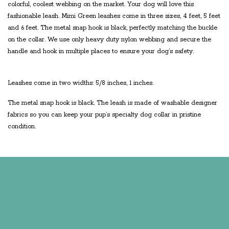
colorful, coolest webbing on the market. Your dog will love this
fashionable leash. Mimi Green leashes come in three sizes, 4 feet, 5 feet
and 6 feet. The metal snap hook is black, perfectly matching the buckle
on the collar. We use only heavy duty nylon webbing and secure the
handle and hook in multiple places to ensure your dog’s safety.
Leashes come in two widths: 5/8 inches, 1 inches.
The metal snap hook is black. The leash is made of washable designer
fabrics so you can keep your pup’s specialty dog collar in pristine
condition.