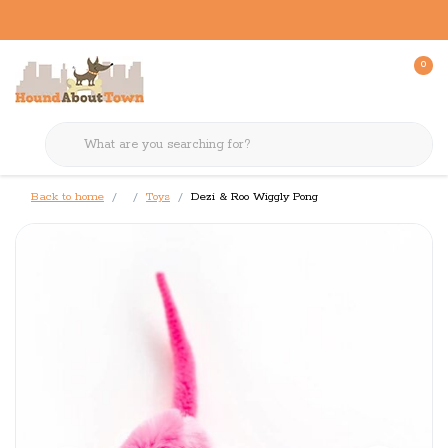
0
Back to home
Toys
Dezi & Roo Wiggly Pong