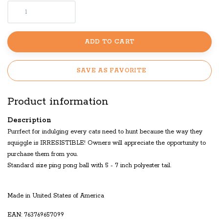
ADD TO CART
SAVE AS FAVORITE
Product information
Description
Purrfect for indulging every cats need to hunt because the way they
squiggle is IRRESISTIBLE! Owners will appreciate the opportunity to
purchase them from you.
Standard size ping pong ball with 5 - 7 inch polyester tail.
Made in United States of America
EAN: 763769657099