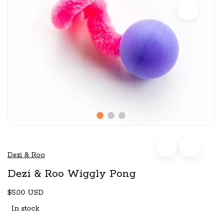
Dezi & Roo
Dezi & Roo Wiggly Pong
$5.00 USD
In stock