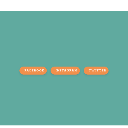
FACEBOOK
INSTAGRAM
TWITTER