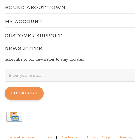
HOUND ABOUT TOWN
MY ACCOUNT
CUSTOMER SUPPORT
NEWSLETTER
Subscribe to our newsletter to stay updated.
SUBSCRIBE
General terms & conditions
|
Disclaimer
|
Privacy Policy
|
Sitemap
|