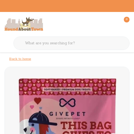
0
Back to home