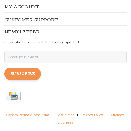
MY ACCOUNT
CUSTOMER SUPPORT
NEWSLETTER
Subscribe to our newsletter to stay updated.
SUBSCRIBE
General terms & conditions
|
Disclaimer
|
Privacy Policy
|
Sitemap
|
RSS Feed