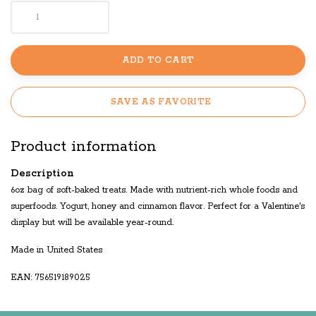
ADD TO CART
SAVE AS FAVORITE
Product information
Description
6oz bag of soft-baked treats. Made with nutrient-rich whole foods and
superfoods. Yogurt, honey and cinnamon flavor. Perfect for a Valentine's
display but will be available year-round.
Made in United States
EAN: 756519189025