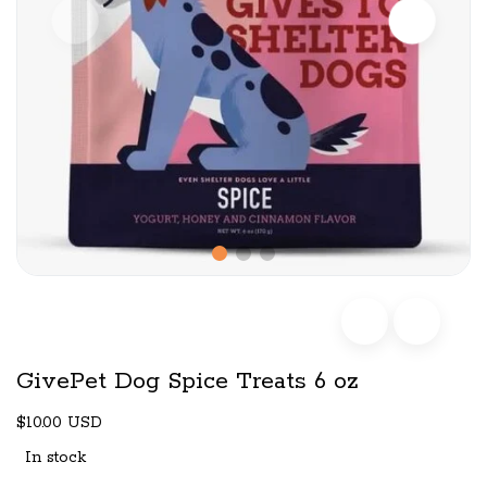
GivePet Dog Spice Treats 6 oz
$10.00 USD
In stock