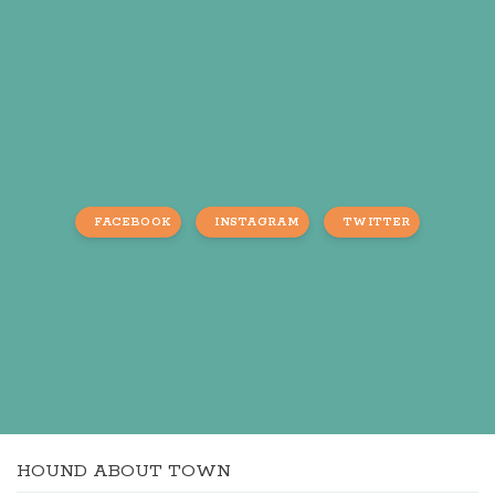
FACEBOOK
INSTAGRAM
TWITTER
HOUND ABOUT TOWN