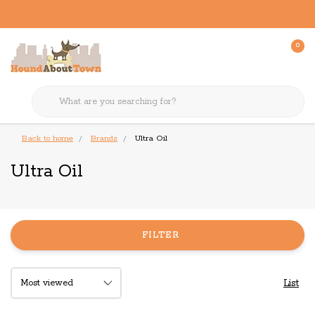
0
Back to home
Brands
Ultra Oil
Ultra Oil
FILTER
List