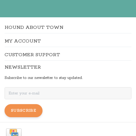
HOUND ABOUT TOWN
MY ACCOUNT
CUSTOMER SUPPORT
NEWSLETTER
Subscribe to our newsletter to stay updated.
SUBSCRIBE