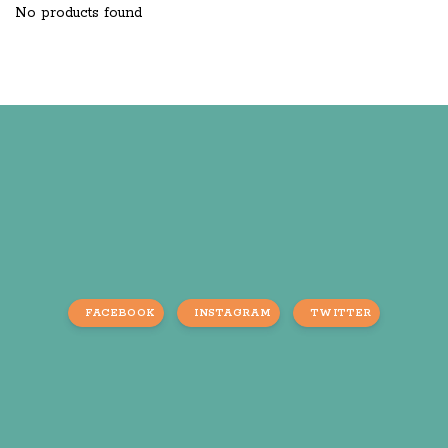
No products found
FACEBOOK
INSTAGRAM
TWITTER